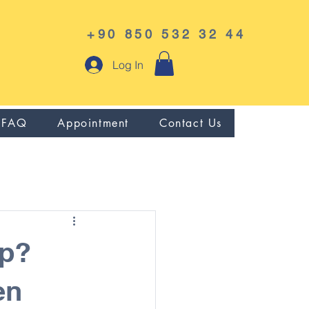
+90 850 532 32 44
Log In
FAQ
Appointment
Contact Us
ip?
en