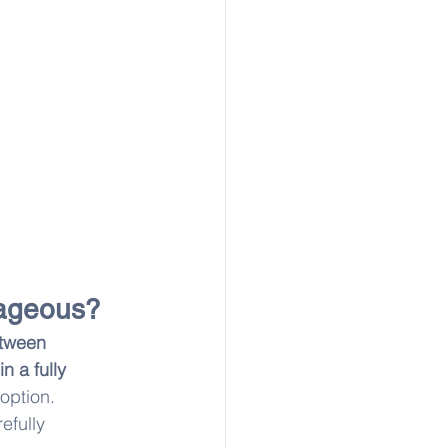
tageous?
etween 
in a fully 
 option. 
refully 