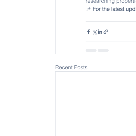
researching properti
📌 
For the latest upd
Recent Posts