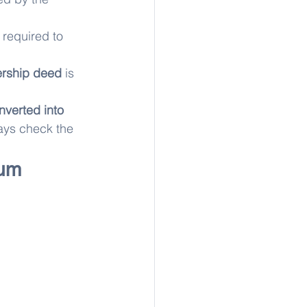
 required to 
rship deed
 is 
nverted into 
ays check the 
um 