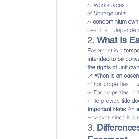
✅ Workspaces
✅ Storage units
A 
condominium own
over the independent
2. 
What Is E
Easement is a 
tempor
intended to be conve
the rights of unit ow
📌 
When is an easem
✅ For properties in 
u
✅ For properties in t
✅ To provide 
title d
Important Note:
 An 
However, since it is r
3. 
Differenc