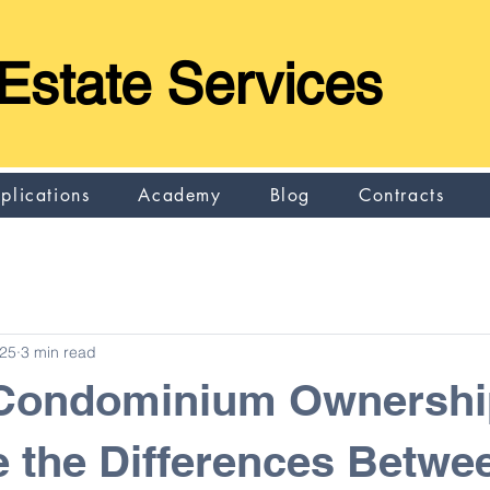
Estate Services
plications
Academy
Blog
Contracts
025
3 min read
 Condominium Ownersh
 the Differences Betwe