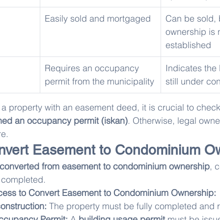
Easily sold and mortgaged
Can be sold, b
ownership is 
established
Requires an occupancy 
Indicates the 
permit from the municipality
still under co
a property with an easement deed, it is crucial to check
ned an occupancy permit (iskan)
. Otherwise, legal owne
re.
nvert Easement to Condominium O
converted from easement to condominium ownership
, c
 completed.
cess to Convert Easement to Condominium Ownership:
onstruction:
 The property must be fully completed and r
Occupancy Permit:
 A 
building usage permit
 must be issu