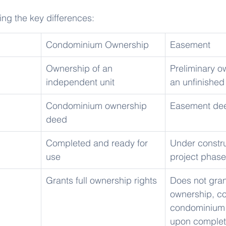
ning the key differences:
Condominium Ownership
Easement
Ownership of an 
Preliminary o
independent unit
an unfinished
Condominium ownership 
Easement de
deed
Completed and ready for 
Under constru
use
project phase
Grants full ownership rights
Does not grant
ownership, co
condominium 
upon complet