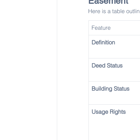
Easement
Here is a table outli
Feature
Definition
Deed Status
Building Status
Usage Rights