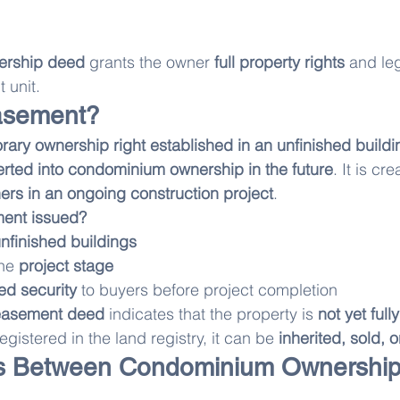
ership deed
 grants the owner 
full property rights
 and le
 unit.
asement?
ary ownership right established in an unfinished buildin
rted into condominium ownership in the future
. It is cr
ners in an ongoing construction project
.
ent issued?
nfinished buildings
he 
project stage
eed security
 to buyers before project completion
easement deed
 indicates that the property is 
not yet ful
egistered in the land registry, it can be 
inherited, sold,
es Between Condominium Ownership