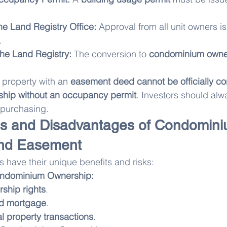
the Land Registry Office:
 Approval from all unit owners is
.
 the Land Registry:
 The conversion to 
condominium owne
 property with an 
easement deed cannot be officially co
hip without an occupancy permit
. Investors should alw
 purchasing.
s and Disadvantages of Condomini
nd Easement
 have their unique benefits and risks:
ondominium Ownership:
rship rights
.
nd mortgage
.
ial property transactions
.