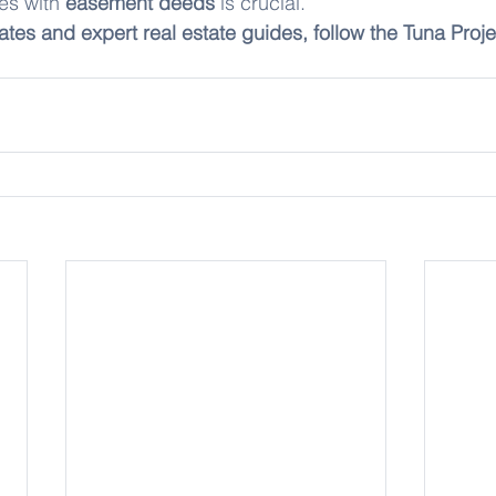
es with 
easement deeds
 is crucial.
ates and expert real estate guides, follow the Tuna Proje