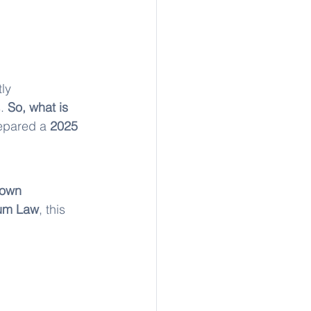
ly 
. 
So, what is 
epared a 
2025 
 own 
um Law
, this 