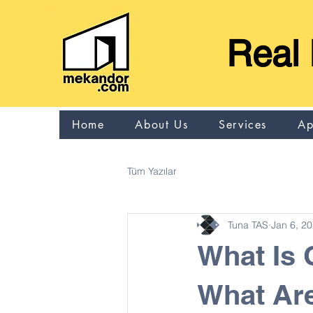
Real 
Home
About Us
Services
Ap
Tüm Yazılar
Tuna TAS
Jan 6, 2
What Is
What Are