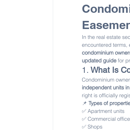
Condomi
Easemen
In the real estate sec
encountered terms, e
condominium ownersh
updated guide
 for 
1. 
What Is C
Condominium owners
independent units in
right is officially reg
📌 
Types of properti
✅ Apartment units
✅ Commercial offic
✅ Shops