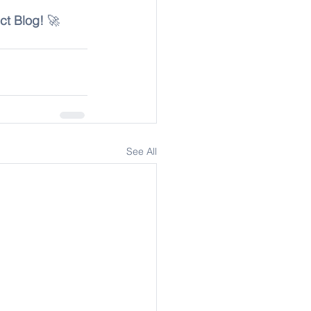
ct Blog!
 🚀
See All