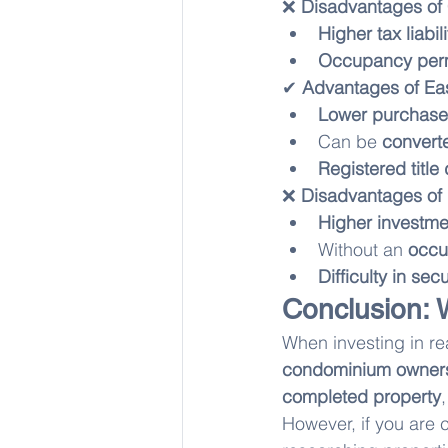
❌ 
Disadvantages of
Higher tax liabili
Occupancy permi
✔ 
Advantages of Ea
Lower purchase
Can be 
convert
Registered title
❌ 
Disadvantages of
Higher investme
Without an 
occu
Difficulty in se
Conclusion: 
When investing in rea
condominium owner
completed property
However, if you are 