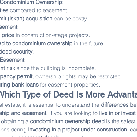
 Condominium Ownership:
ties
 compared to easement.
t (iskan) acquisition
 can be costly.
sement:
 price
 in construction-stage projects.
ed to condominium ownership
 in the future.
 deed security
.
 Easement:
nt risk
 since the building is incomplete.
pancy permit
, ownership rights may be restricted.
curing bank loans
 for easement properties.
Which Type of Deed Is More Advan
l estate, it is essential to understand the 
differences b
ship and easement
. If you are looking to 
live in or invest 
, obtaining a 
condominium ownership deed
 is the safest
considering 
investing in a project under construction
, ca