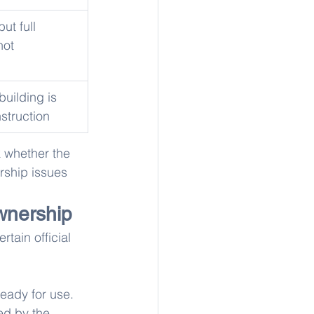
ut full 
not 
building is 
nstruction
 whether the 
rship issues 
wnership
ertain official 
eady for use.
ed by the 