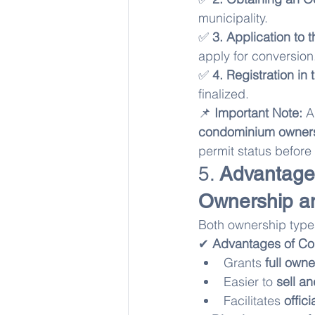
municipality.
✅ 
3. Application to 
apply for conversion
✅ 
4. Registration in
finalized.
📌 
Important Note:
 A
condominium owners
permit status before
5. 
Advantage
Ownership a
Both ownership types
✔ 
Advantages of C
Grants 
full owne
Easier to 
sell a
Facilitates 
offic