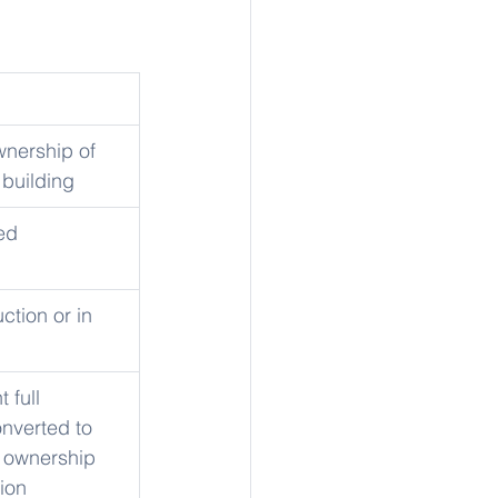
wnership of 
 building
ed
ction or in 
 full 
nverted to 
ownership 
ion