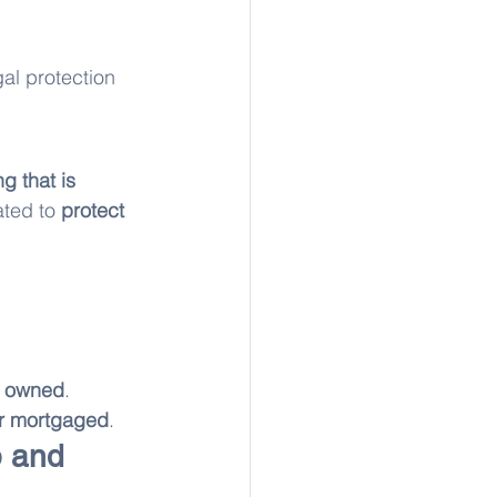
gal protection 
g that is 
eated to 
protect 
ly owned
. 
 or mortgaged
.
 and 