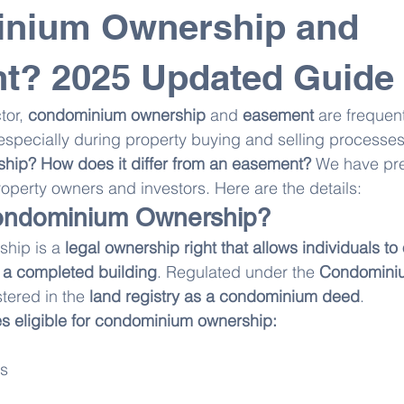
nium Ownership and
t? 2025 Updated Guide
tor, 
condominium ownership
 and 
easement
 are frequent
specially during property buying and selling processes
ip? How does it differ from an easement?
 We have pr
property owners and investors. Here are the details:
ondominium Ownership?
hip is a 
legal ownership right that allows individuals to
 a completed building
. Regulated under the 
Condomini
istered in the 
land registry as a condominium deed
.
es eligible for condominium ownership:
es