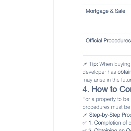
Mortgage & Sale
Official Procedures
📌 
Tip:
 When buying 
developer has 
obtai
may arise in the futu
4. 
How to Co
For a property to be 
procedures must be
📌 
Step-by-Step Pro
✅ 
1. Completion of c
✅ 
2. Obtaining an 