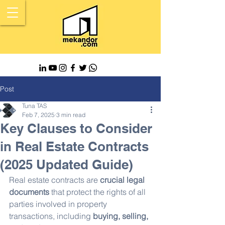
Post
Tuna TAS
Feb 7, 2025
3 min read
Key Clauses to Consider
in Real Estate Contracts
(2025 Updated Guide)
Real estate contracts are 
crucial legal 
documents
 that protect the rights of all 
parties involved in property 
transactions, including 
buying, selling, 