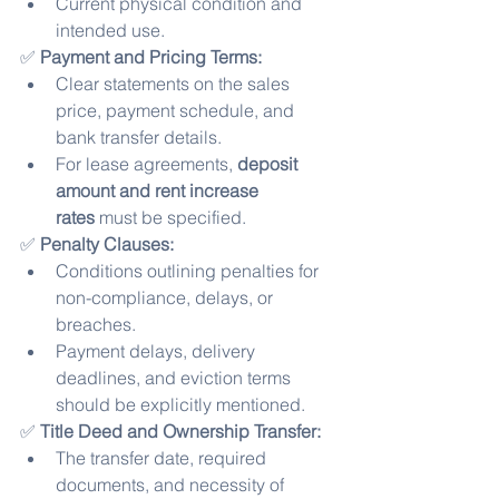
Current physical condition and 
intended use.
✅ 
Payment and Pricing Terms:
Clear statements on the sales 
price, payment schedule, and 
bank transfer details.
For lease agreements, 
deposit 
amount and rent increase 
rates
 must be specified.
✅ 
Penalty Clauses:
Conditions outlining penalties for 
non-compliance, delays, or 
breaches.
Payment delays, delivery 
deadlines, and eviction terms 
should be explicitly mentioned.
✅ 
Title Deed and Ownership Transfer:
The transfer date, required 
documents, and necessity of 