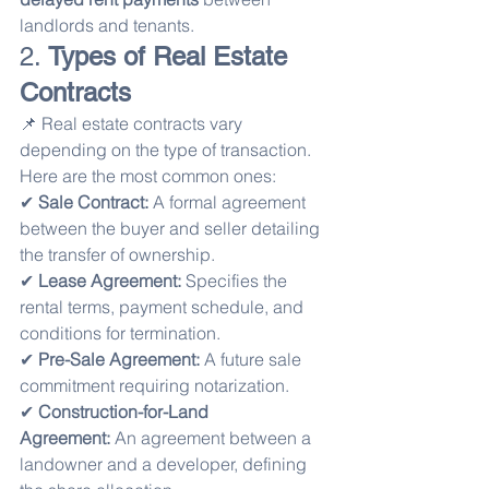
landlords and tenants.
2. 
Types of Real Estate 
Contracts
📌 Real estate contracts vary 
depending on the type of transaction. 
Here are the most common ones:
✔ 
Sale Contract:
 A formal agreement 
between the buyer and seller detailing 
the transfer of ownership.
✔ 
Lease Agreement:
 Specifies the 
rental terms, payment schedule, and 
conditions for termination.
✔ 
Pre-Sale Agreement:
 A future sale 
commitment requiring notarization.
✔ 
Construction-for-Land 
Agreement:
 An agreement between a 
landowner and a developer, defining 