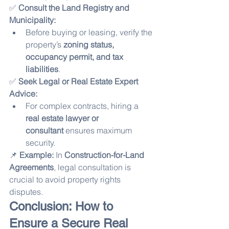
✅ 
Consult the Land Registry and 
Municipality:
Before buying or leasing, verify the 
property’s 
zoning status, 
occupancy permit, and tax 
liabilities
.
✅ 
Seek Legal or Real Estate Expert 
Advice:
For complex contracts, hiring a 
real estate lawyer or 
consultant
 ensures maximum 
security.
📌 
Example:
 In 
Construction-for-Land 
Agreements
, legal consultation is 
crucial to avoid property rights 
disputes.
Conclusion: How to 
Ensure a Secure Real 