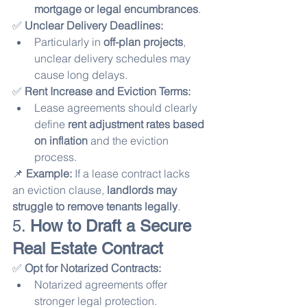
mortgage or legal encumbrances
.
✅ 
Unclear Delivery Deadlines:
Particularly in 
off-plan projects
, 
unclear delivery schedules may 
cause long delays.
✅ 
Rent Increase and Eviction Terms:
Lease agreements should clearly 
define 
rent adjustment rates based 
on inflation
 and the eviction 
process.
📌 
Example:
 If a lease contract lacks 
an eviction clause, 
landlords may 
struggle to remove tenants legally
.
5. 
How to Draft a Secure 
Real Estate Contract
✅ 
Opt for Notarized Contracts:
Notarized agreements offer 
stronger legal protection.