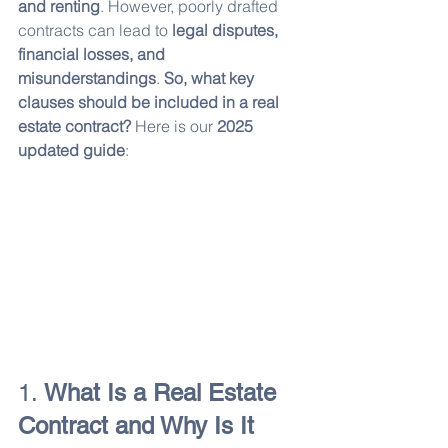
and renting
. However, poorly drafted 
contracts can lead to 
legal disputes, 
financial losses, and 
misunderstandings
. 
So, what key 
clauses should be included in a real 
estate contract?
 Here is our 
2025 
updated guide
:
1. 
What Is a Real Estate 
Contract and Why Is It 