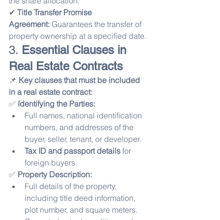
the share allocation.
✔ 
Title Transfer Promise 
Agreement:
 Guarantees the transfer of 
property ownership at a specified date.
3. 
Essential Clauses in 
Real Estate Contracts
📌 
Key clauses that must be included 
in a real estate contract:
✅ 
Identifying the Parties:
Full names, national identification 
numbers, and addresses of the 
buyer, seller, tenant, or developer.
Tax ID and passport details
 for 
foreign buyers.
✅ 
Property Description:
Full details of the property, 
including title deed information, 
plot number, and square meters.