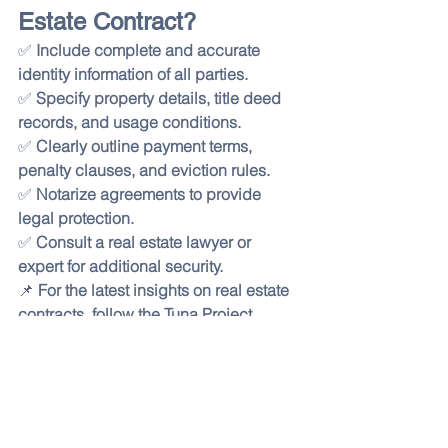
Estate Contract?
✅ 
Include complete and accurate 
identity information of all parties.
✅ 
Specify property details, title deed 
records, and usage conditions.
✅ 
Clearly outline payment terms, 
penalty clauses, and eviction rules.
✅ 
Notarize agreements to provide 
legal protection.
✅ 
Consult a real estate lawyer or 
expert for additional security.
📌 
For the latest insights on real estate 
contracts, follow the Tuna Project 
Blog!
 🚀