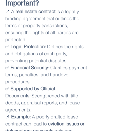
Important?
📌 A 
real estate contract
 is a legally 
binding agreement that outlines the 
terms of property transactions, 
ensuring the rights of all parties are 
protected.
✅ 
Legal Protection:
 Defines the rights 
and obligations of each party, 
preventing potential disputes.
✅ 
Financial Security:
 Clarifies payment 
terms, penalties, and handover 
procedures.
✅ 
Supported by Official 
Documents:
 Strengthened with title 
deeds, appraisal reports, and lease 
agreements.
📌 
Example:
 A poorly drafted lease 
contract can lead to 
eviction issues or 
delayed rent payments
 between 