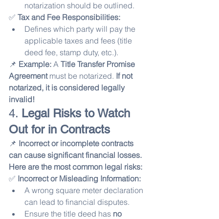
notarization should be outlined.
✅ 
Tax and Fee Responsibilities:
Defines which party will pay the 
applicable taxes and fees (title 
deed fee, stamp duty, etc.).
📌 
Example:
 A 
Title Transfer Promise 
Agreement
 must be notarized. 
If not 
notarized, it is considered legally 
invalid!
4. 
Legal Risks to Watch 
Out for in Contracts
📌 
Incorrect or incomplete contracts 
can cause significant financial losses. 
Here are the most common legal risks:
✅ 
Incorrect or Misleading Information:
A wrong square meter declaration 
can lead to financial disputes.
Ensure the title deed has 
no 