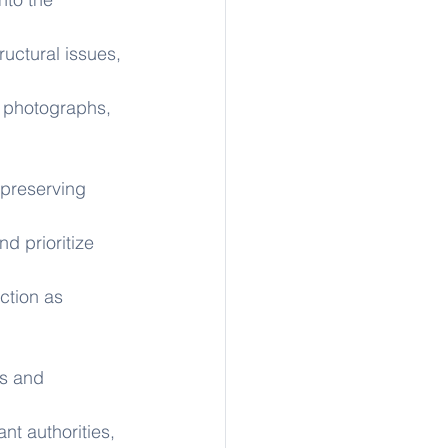
ructural issues, 
 photographs, 
s preserving 
d prioritize 
ction as 
s and 
nt authorities, 