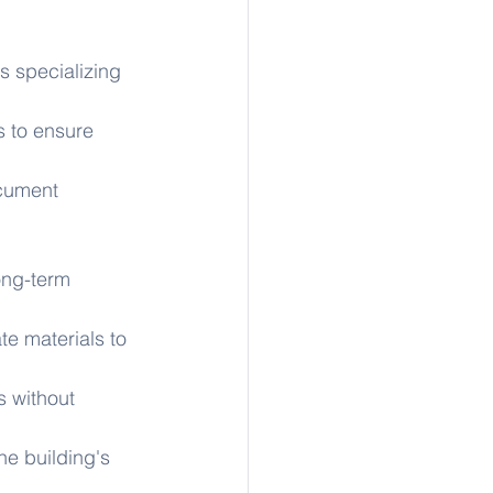
 specializing 
 to ensure 
cument 
long-term 
te materials to 
s without 
he building's 