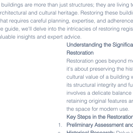
 buildings are more than just structures; they are living 
architectural and cultural heritage. Restoring these buildi
hat requires careful planning, expertise, and adherence 
 guide, we'll delve into the intricacies of restoring regis
aluable insights and expert advice.
Understanding the Significa
Restoration
Restoration goes beyond me
it's about preserving the his
cultural value of a building 
its structural integrity and fun
involves a delicate balance
retaining original features 
the space for modern use.
Key Steps in the Restoratio
Preliminary Assessment an
Historical Research:
 Delve i