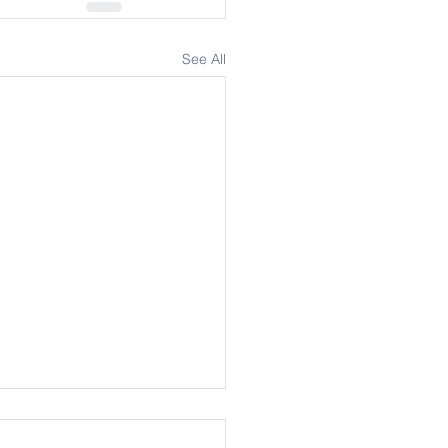
See All