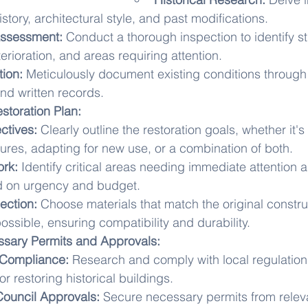
istory, architectural style, and past modifications.
Assessment:
 Conduct a thorough inspection to identify st
erioration, and areas requiring attention.
ion:
 Meticulously document existing conditions through
nd written records.
storation Plan:
ctives:
 Clearly outline the restoration goals, whether it'
atures, adapting for new use, or a combination of both.
ork:
 Identify critical areas needing immediate attention an
d on urgency and budget.
ection:
 Choose materials that match the original constru
ossible, ensuring compatibility and durability.
sary Permits and Approvals:
 Compliance:
 Research and comply with local regulation
or restoring historical buildings.
Council Approvals:
 Secure necessary permits from releva