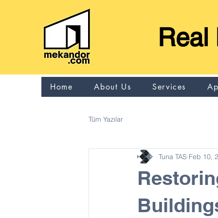
Real 
Home
About Us
Services
Ap
Tüm Yazılar
Tuna TAS
Feb 10, 
Restorin
Building