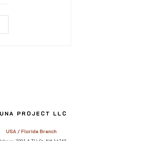
sting in Registered
dings: Risks & Benefits
UNA PROJECT LLC
USA / Florida Branch