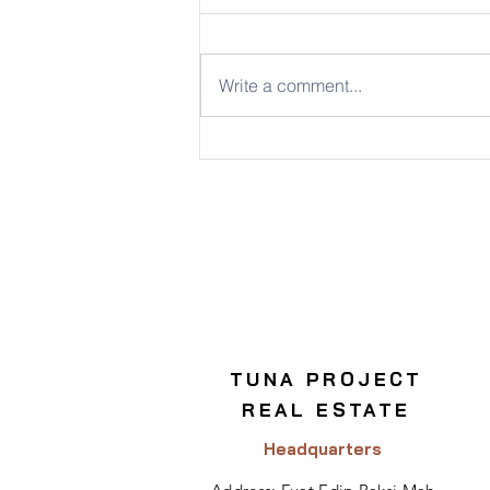
Write a comment...
Key Considerations for
Commercial Real Estate
Investment
TUNA PROJECT
REAL ESTATE
Headquarters