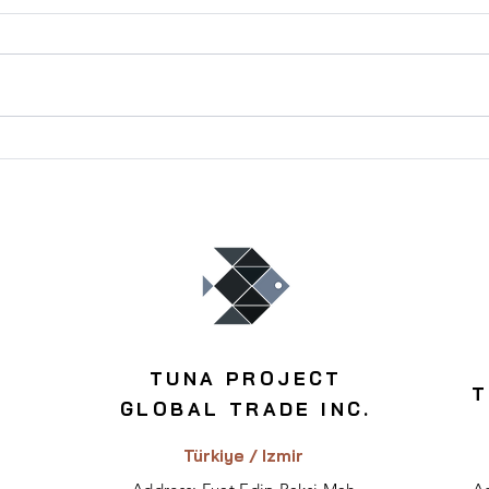
Best Areas for Profitable
Inve
Residential Investment in
Buil
Turkey
TUNA PROJECT
T
GLOBAL TRADE INC.
Türkiye / Izmir