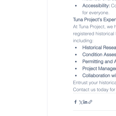
Accessibility:
 Co
for everyone.
Tuna Project's Expert
At Tuna Project, we 
registered historica
including:
Historical Rese
Condition Asses
Permitting and 
Project Manage
Collaboration wi
Entrust your historic
Contact us today for