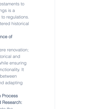
testaments to 
ngs is a 
to regulations. 
tered historical 
nce of 
re renovation; 
torical and 
while ensuring 
ctionality. It 
 between 
and adapting 
n Process
d Research:
nto the 