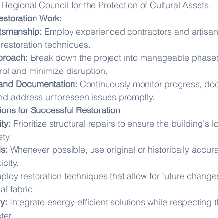
 Regional Council for the Protection of Cultural Assets.
estoration Work:
ftsmanship:
 Employ experienced contractors and artisans
l restoration techniques.
proach:
 Break down the project into manageable phases
trol and minimize disruption.
 and Documentation:
 Continuously monitor progress, do
nd address unforeseen issues promptly.
ions for Successful Restoration
ity:
 Prioritize structural repairs to ensure the building's 
ety.
ls:
 Whenever possible, use original or historically accura
city.
ploy restoration techniques that allow for future change
l fabric.
y:
 Integrate energy-efficient solutions while respecting t
ter.