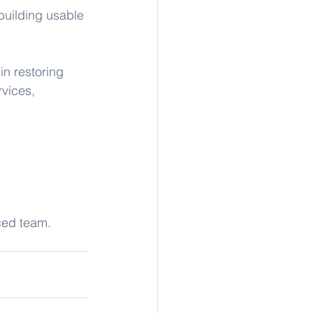
building usable 
n restoring 
vices, 
nced team. 