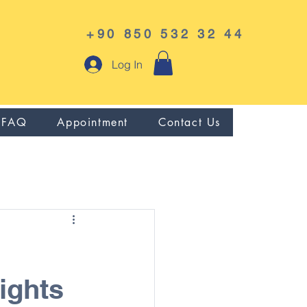
+90 850 532 32 44
Log In
FAQ
Appointment
Contact Us
ights