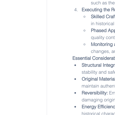
such as the
Executing the R
Skilled Cra
in historica
Phased Ap
quality con
Monitoring
changes, a
Essential Considerat
Structural Integr
stability and saf
Original Materia
maintain authenti
Reversibility:
 Em
damaging origina
Energy Efficienc
historical charac