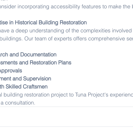
nsider incorporating accessibility features to make the 
ise in Historical Building Restoration
have a deep understanding of the complexities involved i
l buildings. Our team of experts offers comprehensive ser
arch and Documentation
sments and Restoration Plans
Approvals
ment and Supervision
th Skilled Craftsmen
al building restoration project to Tuna Project's experie
 a consultation.