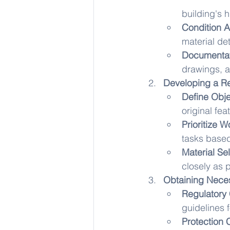
building's h
Condition 
material det
Documentat
drawings, a
Developing a Re
Define Obje
original fe
Prioritize W
tasks base
Material Sel
closely as p
Obtaining Neces
Regulatory
guidelines f
Protection 