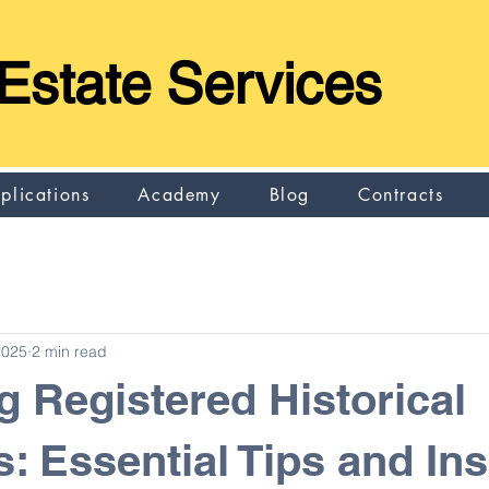
Estate Services
plications
Academy
Blog
Contracts
2025
2 min read
g Registered Historical
s: Essential Tips and Ins