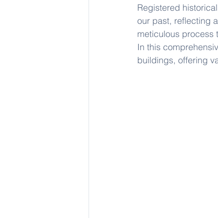
Registered historical
our past, reflecting 
meticulous process t
In this comprehensive
buildings, offering v