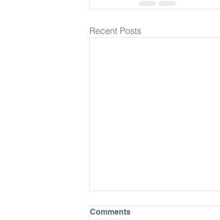
Recent Posts
Comments