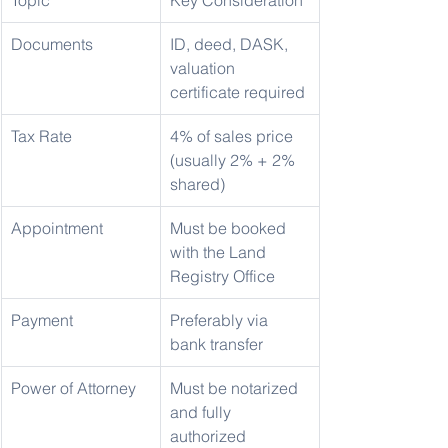
Topic
Key Consideration
Documents
ID, deed, DASK, 
valuation 
certificate required
Tax Rate
4% of sales price 
(usually 2% + 2% 
shared)
Appointment
Must be booked 
with the Land 
Registry Office
Payment
Preferably via 
bank transfer
Power of Attorney
Must be notarized 
and fully 
authorized