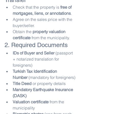
Check that the property is 
free of 
mortgages, liens, or annotations
.
Agree on the sales price with the 
buyer/seller.
Obtain the 
property valuation 
certificate
 from the municipality.
2. Required Documents
IDs of Buyer and Seller
 (passport 
+ notarized translation for 
foreigners)
Turkish Tax Identification 
Number
 (mandatory for foreigners)
Title Deed
 or property details
Mandatory Earthquake Insurance 
(DASK)
Valuation certificate
 from the 
municipality