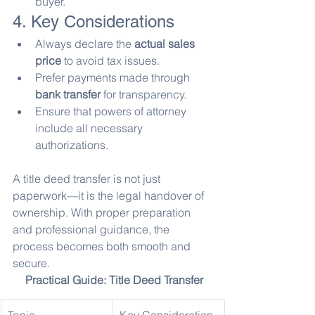
buyer.
4. Key Considerations
Always declare the 
actual sales 
price
 to avoid tax issues.
Prefer payments made through 
bank transfer
 for transparency.
Ensure that powers of attorney 
include all necessary 
authorizations.
A title deed transfer is not just 
paperwork—it is the legal handover of 
ownership. With proper preparation 
and professional guidance, the 
process becomes both smooth and 
secure.
 Practical Guide: Title Deed Transfer