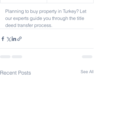
Planning to buy property in Turkey? Let 
our experts guide you through the title 
deed transfer process.
See All
Recent Posts