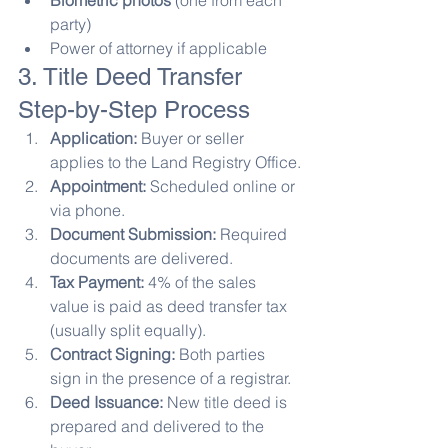
Biometric photos
 (one from each 
party)
Power of attorney if applicable
3. Title Deed Transfer 
Step-by-Step Process
Application:
 Buyer or seller 
applies to the Land Registry Office.
Appointment:
 Scheduled online or 
via phone.
Document Submission:
 Required 
documents are delivered.
Tax Payment:
 4% of the sales 
value is paid as deed transfer tax 
(usually split equally).
Contract Signing:
 Both parties 
sign in the presence of a registrar.
Deed Issuance:
 New title deed is 
prepared and delivered to the 