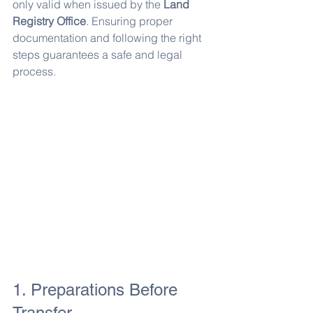
only valid when issued by the 
Land 
Registry Office
. Ensuring proper 
documentation and following the right 
steps guarantees a safe and legal 
process.
1. Preparations Before 
Transfer