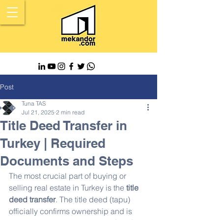
Post
Tuna TAS
Jul 21, 2025
2 min read
Title Deed Transfer in
Turkey | Required
Documents and Steps
The most crucial part of buying or 
selling real estate in Turkey is the 
title 
deed transfer
. The title deed (tapu) 
officially confirms ownership and is 