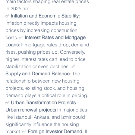
main factors shaping real estate prices 
in 2025 are:
✅ 
Inflation and Economic Stability
: 
Inflation directly impacts housing 
prices by increasing construction 
costs. ✅ 
Interest Rates and Mortgage 
Loans
: If mortgage rates drop, demand 
rises, pushing prices up. Conversely, 
higher interest rates can lead to price 
stabilization or even declines. ✅ 
Supply and Demand Balance
: The 
relationship between new housing 
projects, existing stock, and housing 
demand plays a critical role in pricing. 
✅ 
Urban Transformation Projects
: 
Urban renewal projects
 in major cities 
like Istanbul, Ankara, and Izmir could 
significantly influence the housing 
market. ✅ 
Foreign Investor Demand
: If 