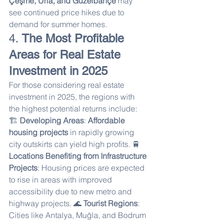
Çeşme, Urla, and Güzelbahçe
 may 
see continued price hikes due to 
demand for summer homes.
4. 
The Most Profitable 
Areas for Real Estate 
Investment in 2025
For those considering real estate 
investment in 2025, the regions with 
the highest potential returns include:
🏗 
Developing Areas
: 
Affordable 
housing projects
 in rapidly growing 
city outskirts can yield high profits. 🚆 
Locations Benefiting from Infrastructure 
Projects
: Housing prices are expected 
to rise in areas with improved 
accessibility due to new metro and 
highway projects. 🌊 
Tourist Regions
: 
Cities like Antalya, Muğla, and Bodrum 