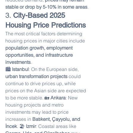
stable or drop by 5-10% in some areas
.
3. 
City-Based 2025 
Housing Price Predictions
The most critical factors determining 
housing prices in major cities include 
population growth, employment 
opportunities, and infrastructure 
investments
.
🏙 
Istanbul
: On the European side, 
urban transformation projects
 could 
continue to drive prices up, while 
prices on the Asian side are expected 
to be more stable. 🏡 
Ankara
: New 
housing projects and metro 
investments may lead to price 
increases in 
Batıkent, Çayyolu, and 
İncek
. 🏖 
Izmir
: Coastal areas like 