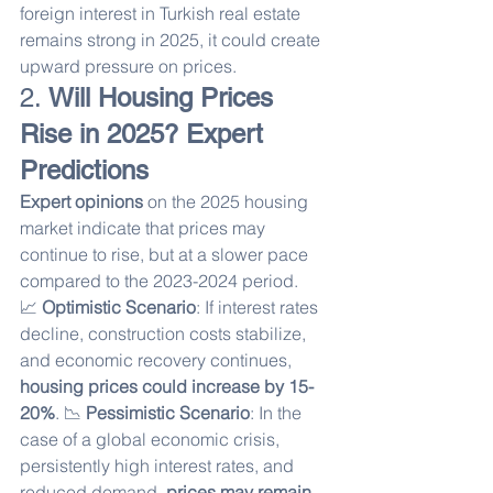
foreign interest in Turkish real estate 
remains strong in 2025, it could create 
upward pressure on prices.
2. 
Will Housing Prices 
Rise in 2025? Expert 
Predictions
Expert opinions
 on the 2025 housing 
market indicate that prices may 
continue to rise, but at a slower pace 
compared to the 2023-2024 period.
📈 
Optimistic Scenario
: If interest rates 
decline, construction costs stabilize, 
and economic recovery continues, 
housing prices could increase by 15-
20%
. 📉 
Pessimistic Scenario
: In the 
case of a global economic crisis, 
persistently high interest rates, and 
reduced demand, 
prices may remain 